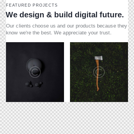
FEATURED PROJECTS
We design & build digital future.
Our clients choose us and our products because they
know we're the best. We appreciate your trust.